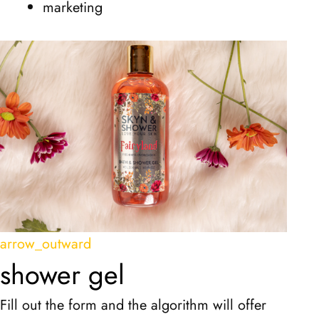
marketing
arrow_outward
shower gel
Fill out the form and the algorithm will offer