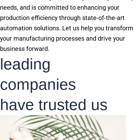
needs, and is committed to enhancing your
production efficiency through state-of-the-art
automation solutions. Let us help you transform
your manufacturing processes and drive your
business forward.
leading
companies
have trusted us