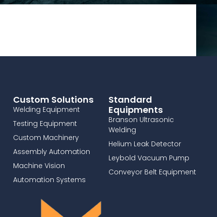
Custom Solutions
Standard
Equipments
Welding Equipment
Branson Ultrasonic
Testing Equipment
Welding
Custom Machinery
Helium Leak Detector
Assembly Automation
Leybold Vacuum Pump
Machine Vision
Conveyor Belt Equipment
Automation Systems