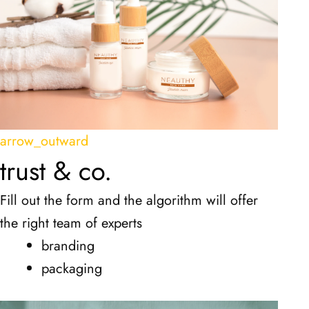
arrow_outward
trust & co.
Fill out the form and the algorithm will offer
the right team of experts
branding
packaging