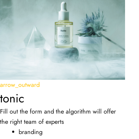
arrow_outward
tonic
Fill out the form and the algorithm will offer
the right team of experts
branding