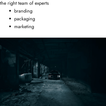
the right team of experts
branding
packaging
marketing