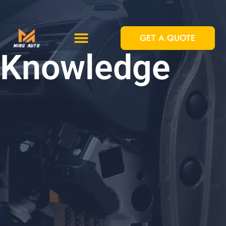
跳
至
GET A QUOTE
内
Custom Solutions
Standard Equipments
Knowledge
容