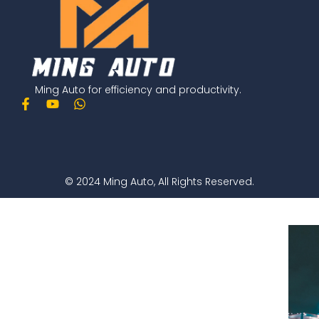
Ming Auto for efficiency and productivity.
F
Y
W
a
o
h
c
u
a
e
t
t
b
u
s
o
b
a
o
e
p
© 2024 Ming Auto, All Rights Reserved.
k
p
-
f