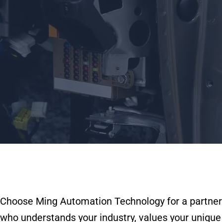
Choose Ming Automation Technology for a partner
who understands your industry, values your unique