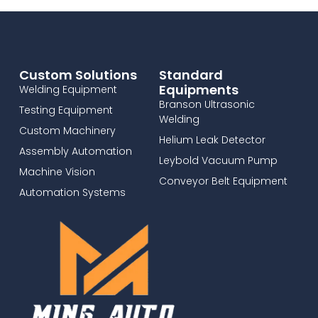
Custom Solutions
Standard
Equipments
Welding Equipment
Branson Ultrasonic
Testing Equipment
Welding
Custom Machinery
Helium Leak Detector
Assembly Automation
Leybold Vacuum Pump
Machine Vision
Conveyor Belt Equipment
Automation Systems