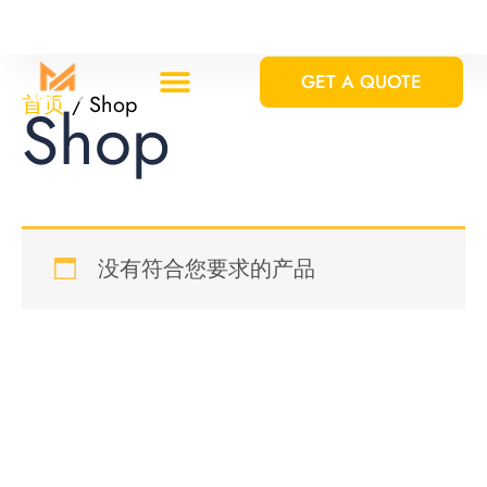
跳
至
GET A QUOTE
内
首页
/ Shop
Shop
容
Custom Solutions
Standard Equipments
没有符合您要求的产品