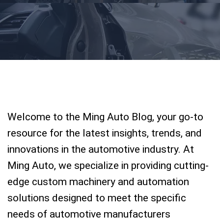
Welcome to the Ming Auto Blog, your go-to
resource for the latest insights, trends, and
innovations in the automotive industry. At
Ming Auto, we specialize in providing cutting-
edge custom machinery and automation
solutions designed to meet the specific
needs of automotive manufacturers