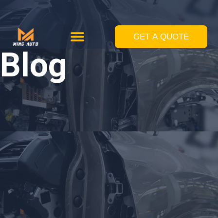
跳
至
GET A QUOTE
Custom Solutions
Standard Equipments
内
Blog
容