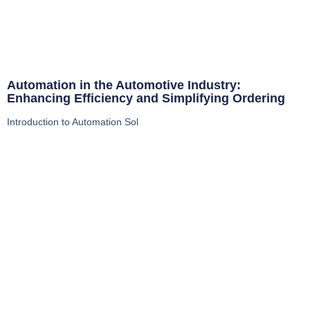
Automation in the Automotive Industry:
Enhancing Efficiency and Simplifying Ordering
Introduction to Automation Sol
Read More
Whether you’re looking for expert advice on
advanced manufacturing technologies, updates
on our latest product offerings, or in-depth
industry analysis, our blog is here to keep you
informed and inspired.