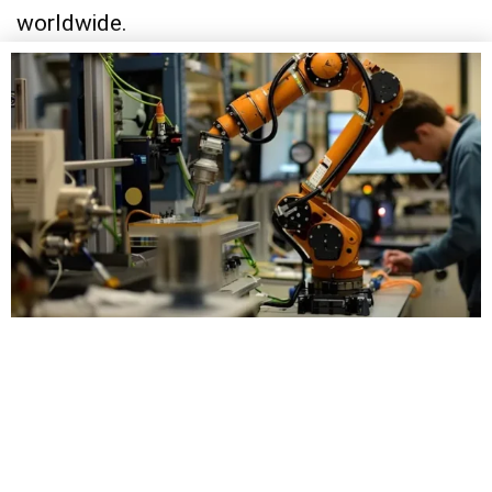
worldwide.