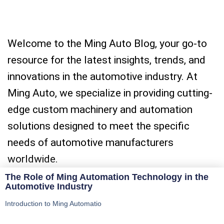
Welcome to the Ming Auto Blog, your go-to
resource for the latest insights, trends, and
innovations in the automotive industry. At
Ming Auto, we specialize in providing cutting-
edge custom machinery and automation
solutions designed to meet the specific
needs of automotive manufacturers
worldwide.
The Role of Ming Automation Technology in the
Automotive Industry
Introduction to Ming Automatio