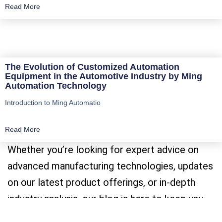
Read More
The Evolution of Customized Automation
Equipment in the Automotive Industry by Ming
Automation Technology
Introduction to Ming Automatio
Read More
Whether you’re looking for expert advice on
advanced manufacturing technologies, updates
on our latest product offerings, or in-depth
industry analysis, our blog is here to keep you
informed and inspired.