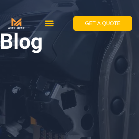
跳
至
GET A QUOTE
Custom Solutions
Standard Equipments
内
Blog
容