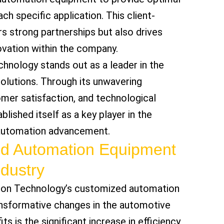
h specific application. This client-
s strong partnerships but also drives
vation within the company.
nology stands out as a leader in the
olutions. Through its unwavering
er satisfaction, and technological
lished itself as a key player in the
 automation advancement.
ed Automation Equipment
ndustry
ion Technology’s customized automation
nsformative changes in the automotive
ts is the significant increase in efficiency