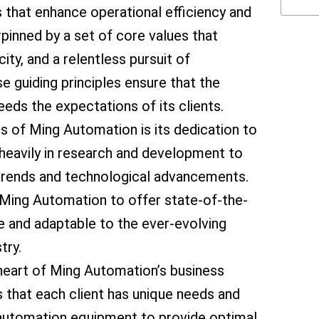
that enhance operational efficiency and
rpinned by a set of core values that
ity, and a relentless pursuit of
 guiding principles ensure that the
ds the expectations of its clients.
cs of Ming Automation is its dedication to
heavily in research and development to
y trends and technological advancements.
Ming Automation to offer state-of-the-
le and adaptable to the ever-evolving
try.
heart of Ming Automation’s business
that each client has unique needs and
ts automation equipment to provide optimal