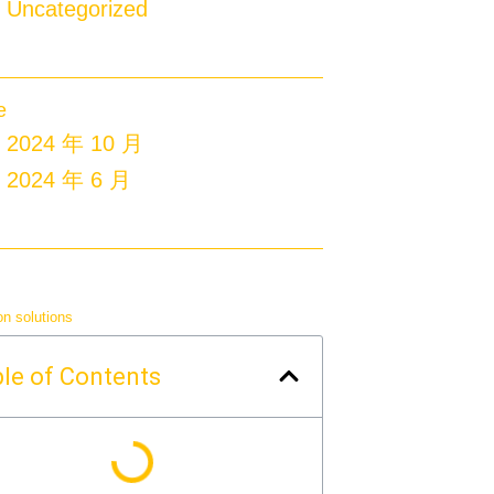
Uncategorized
e
2024 年 10 月
2024 年 6 月
on solutions
le of Contents