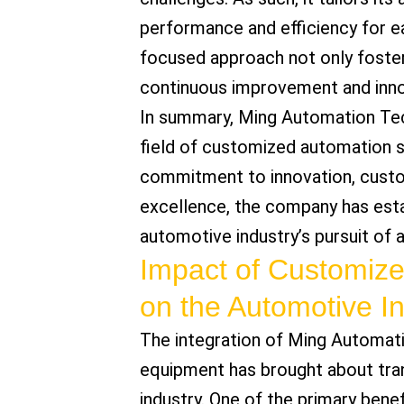
performance and efficiency for eac
focused approach not only foster
continuous improvement and inno
In summary, Ming Automation Tech
field of customized automation s
commitment to innovation, custom
excellence, the company has estab
automotive industry’s pursuit of
Impact of Customiz
on the Automotive I
The integration of Ming Automat
equipment has brought about tra
industry. One of the primary benefi