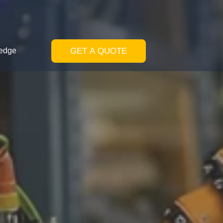
GET A QUOTE
edge