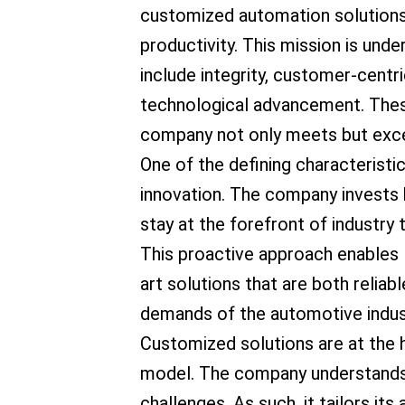
customized automation solutions 
productivity. This mission is unde
include integrity, customer-centric
technological advancement. These
company not only meets but excee
One of the defining characteristi
innovation. The company invests 
stay at the forefront of industr
This proactive approach enables 
art solutions that are both reliab
demands of the automotive indus
Customized solutions are at the 
model. The company understands 
challenges. As such, it tailors i