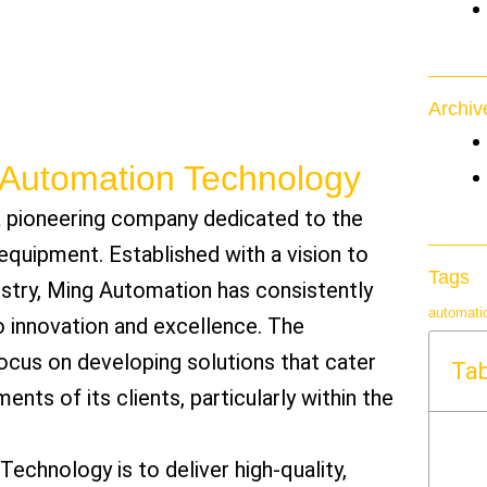
Archiv
g Automation Technology
 pioneering company dedicated to the
quipment. Established with a vision to
Tags
ustry, Ming Automation has consistently
automati
innovation and excellence. The
ocus on developing solutions that cater
Tab
ents of its clients, particularly within the
chnology is to deliver high-quality,