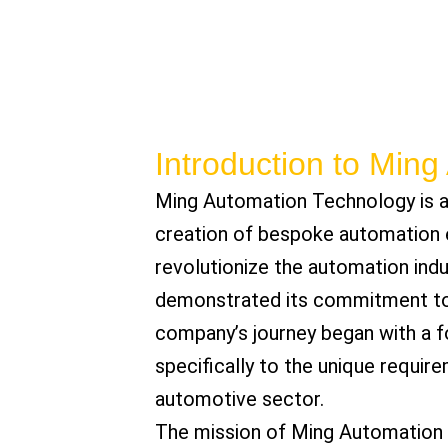
Introduction to Min
Ming Automation Technology is a
creation of bespoke automation e
revolutionize the automation ind
demonstrated its commitment to 
company’s journey began with a f
specifically to the unique requirem
automotive sector.
The mission of Ming Automation Te