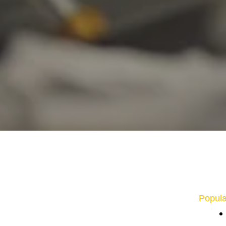
Popula