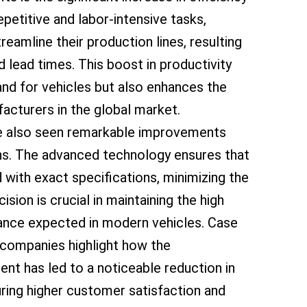
petitive and labor-intensive tasks,
amline their production lines, resulting
d lead times. This boost in productivity
nd for vehicles but also enhances the
acturers in the global market.
ve also seen remarkable improvements
ns. The advanced technology ensures that
ith exact specifications, minimizing the
cision is crucial in maintaining the high
ance expected in modern vehicles. Case
 companies highlight how the
nt has led to a noticeable reduction in
ring higher customer satisfaction and