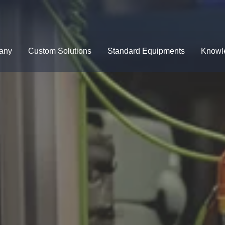
any
Custom Solutions
Standard Equipments
Knowl