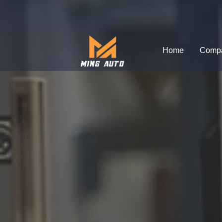
跳
至
内
Home
Comp
容