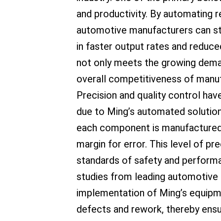
and productivity. By automating re
automotive manufacturers can stre
in faster output rates and reduce
not only meets the growing dema
overall competitiveness of manuf
Precision and quality control ha
due to Ming’s automated solutio
each component is manufactured w
margin for error. This level of pre
standards of safety and perform
studies from leading automotive
implementation of Ming’s equipme
defects and rework, thereby ensu