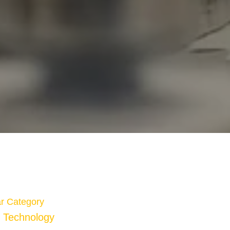
r Category
Technology